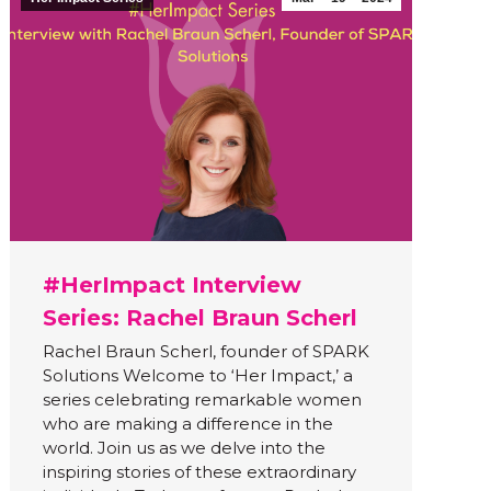
#HerImpact Interview
Series: Rachel Braun Scherl
Rachel Braun Scherl, founder of SPARK
Solutions Welcome to ‘Her Impact,’ a
series celebrating remarkable women
who are making a difference in the
world. Join us as we delve into the
inspiring stories of these extraordinary