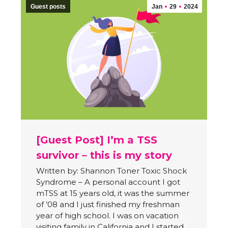
Guest posts
Jan
29
2024
[Guest Post] I’m a TSS
survivor – this is my story
Written by: Shannon Toner Toxic Shock
Syndrome – A personal account I got
mTSS at 15 years old, it was the summer
of ’08 and I just finished my freshman
year of high school. I was on vacation
visiting family in California and I started