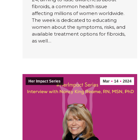
fibroids, a common health issue
affecting millions of women worldwide.
The week is dedicated to educating
women about the symptoms, risks, and
available treatment options for fibroids,
as well…
Her Impact Series
Mar
14
2024