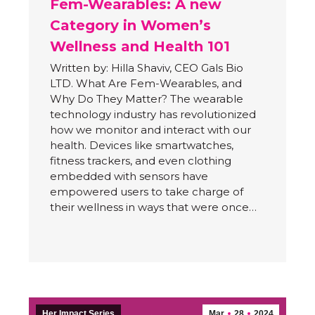
Fem-Wearables: A new
Category in Women’s
Wellness and Health 101
Written by: Hilla Shaviv, CEO Gals Bio
LTD. What Are Fem-Wearables, and
Why Do They Matter? The wearable
technology industry has revolutionized
how we monitor and interact with our
health. Devices like smartwatches,
fitness trackers, and even clothing
embedded with sensors have
empowered users to take charge of
their wellness in ways that were once…
Her Impact Series
Mar
28
2024