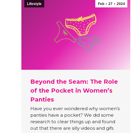
Lifestyle
Feb
27
2024
Beyond the Seam: The Role
of the Pocket in Women’s
Panties
Have you ever wondered why women’s
panties have a pocket? We did some
research to clear things up and found
out that there are silly videos and gifs