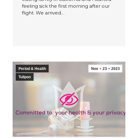
feeling sick the first morning after our
flight. We arrived…
Period & Health
Nov
23
2023
Tulipon