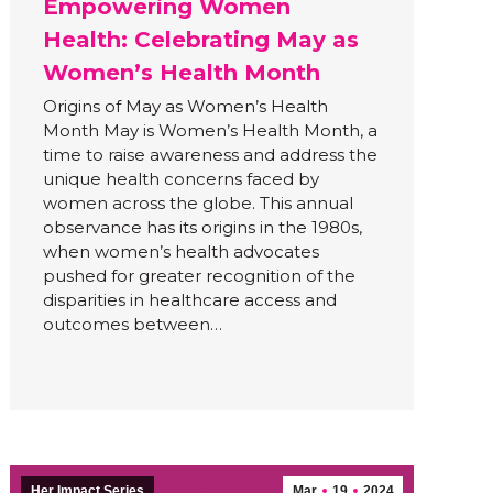
Empowering Women
Health: Celebrating May as
Women’s Health Month
Origins of May as Women’s Health
Month May is Women’s Health Month, a
time to raise awareness and address the
unique health concerns faced by
women across the globe. This annual
observance has its origins in the 1980s,
when women’s health advocates
pushed for greater recognition of the
disparities in healthcare access and
outcomes between…
Her Impact Series
Mar
19
2024