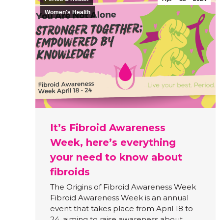
Women's Health
It’s Fibroid Awareness
Week, here’s everything
your need to know about
fibroids
The Origins of Fibroid Awareness Week
Fibroid Awareness Week is an annual
event that takes place from April 18 to
24, aiming to raise awareness about