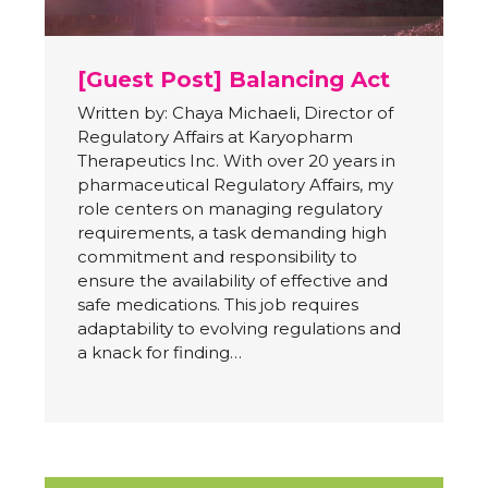
[Guest Post] Balancing Act
Written by: Chaya Michaeli, Director of
Regulatory Affairs at Karyopharm
Therapeutics Inc. With over 20 years in
pharmaceutical Regulatory Affairs, my
role centers on managing regulatory
requirements, a task demanding high
commitment and responsibility to
ensure the availability of effective and
safe medications. This job requires
adaptability to evolving regulations and
a knack for finding…