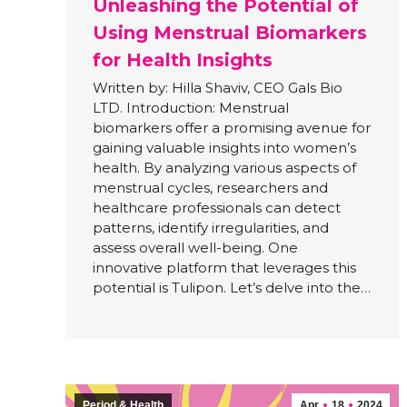
Unleashing the Potential of
Using Menstrual Biomarkers
for Health Insights
Written by: Hilla Shaviv, CEO Gals Bio
LTD. Introduction: Menstrual
biomarkers offer a promising avenue for
gaining valuable insights into women’s
health. By analyzing various aspects of
menstrual cycles, researchers and
healthcare professionals can detect
patterns, identify irregularities, and
assess overall well-being. One
innovative platform that leverages this
potential is Tulipon. Let’s delve into the…
Period & Health
Apr
18
2024