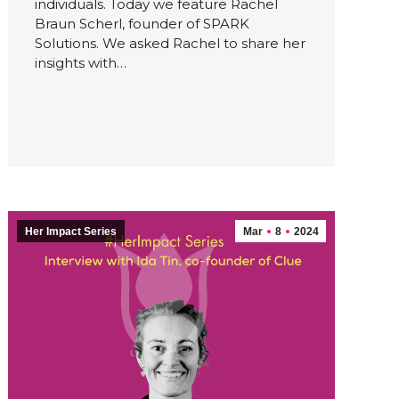
individuals. Today we feature Rachel
Braun Scherl, founder of SPARK
Solutions. We asked Rachel to share her
insights with…
Her Impact Series
Mar
8
2024