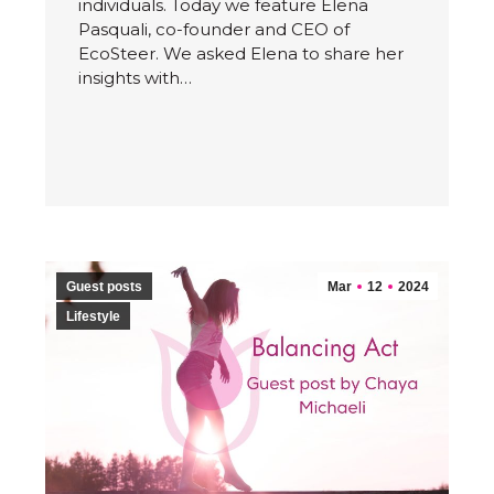
individuals. Today we feature Elena
Pasquali, co-founder and CEO of
EcoSteer. We asked Elena to share her
insights with…
Guest posts
Mar
12
2024
Lifestyle