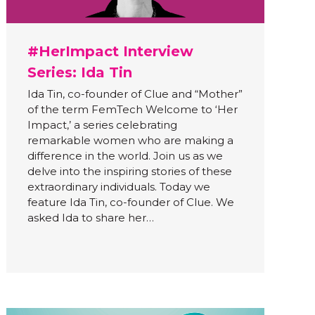
#HerImpact Interview
Series: Ida Tin
Ida Tin, co-founder of Clue and “Mother”
of the term FemTech Welcome to ‘Her
Impact,’ a series celebrating
remarkable women who are making a
difference in the world. Join us as we
delve into the inspiring stories of these
extraordinary individuals. Today we
feature Ida Tin, co-founder of Clue. We
asked Ida to share her…