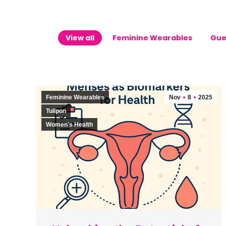
View all
Feminine Wearables
Gue
Feminine Wearables
Nov
8
2025
Tulipon
Women's Health