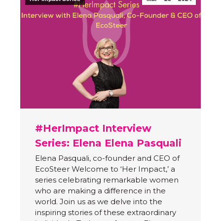
#HerImpact Interview
Series: Elena Elena Pasquali
Elena Pasquali, co-founder and CEO of
EcoSteer Welcome to ‘Her Impact,’ a
series celebrating remarkable women
who are making a difference in the
world. Join us as we delve into the
inspiring stories of these extraordinary