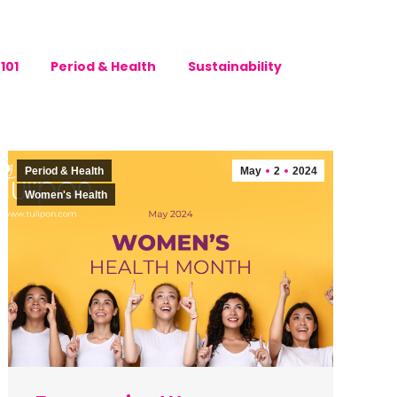
101
Period & Health
Sustainability
Period & Health
May
2
2024
Women's Health