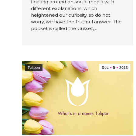
floating around on social media with
different explanations, which
heightened our curiosity, so do not
worry, we have the truthful answer. The
pocket is called the Gusset,…
Tulipon
Dec
5
2023