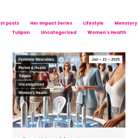
st posts
Her Impact Series
Lifestyle
Menstory 
Tulipon
Uncategorized
Women's Health
Feminine Wearables
Jan
21
2025
Period & Health
Tulipon
Uncategorized
Women's Health