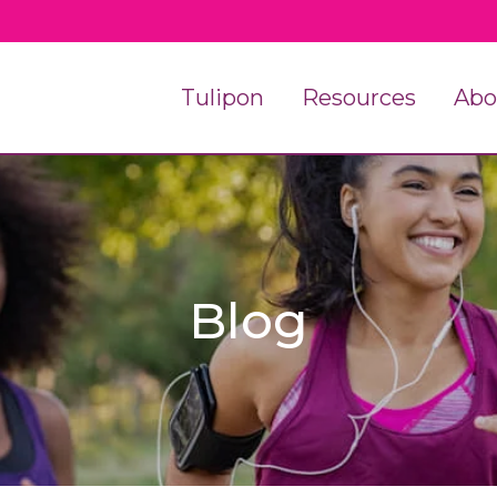
Tulipon
Resources
Abo
Blog