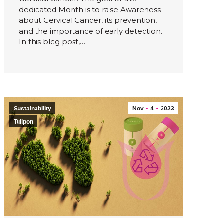
dedicated Month is to raise Awareness
about Cervical Cancer, its prevention,
and the importance of early detection.
In this blog post,…
Sustainability
Nov
4
2023
Tulipon