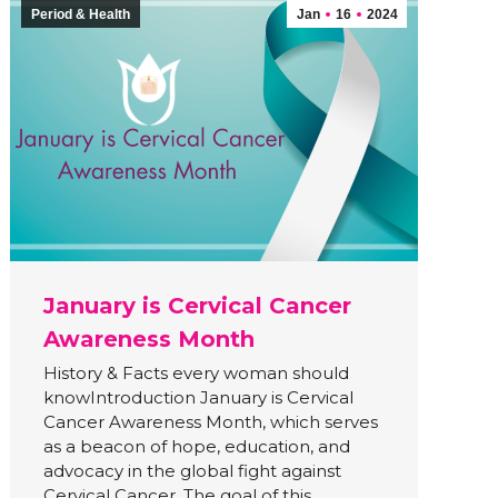
Period & Health
Jan
16
2024
January is Cervical Cancer
Awareness Month
History & Facts every woman should
knowIntroduction January is Cervical
Cancer Awareness Month, which serves
as a beacon of hope, education, and
advocacy in the global fight against
Cervical Cancer. The goal of this