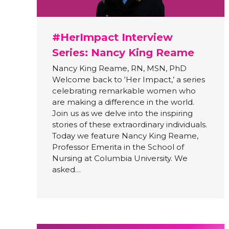
#HerImpact Interview
Series: Nancy King Reame
Nancy King Reame, RN, MSN, PhD
Welcome back to ‘Her Impact,’ a series
celebrating remarkable women who
are making a difference in the world.
Join us as we delve into the inspiring
stories of these extraordinary individuals.
Today we feature Nancy King Reame,
Professor Emerita in the School of
Nursing at Columbia University. We
asked…