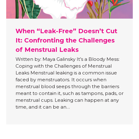
When “Leak-Free” Doesn’t Cut
It: Confronting the Challenges
of Menstrual Leaks
Written by: Maya Galinsky It’s a Bloody Mess:
Coping with the Challenges of Menstrual
Leaks Menstrual leaking is a common issue
faced by menstruators. It occurs when
menstrual blood seeps through the barriers
meant to contain it, such as tampons, pads, or
menstrual cups. Leaking can happen at any
time, and it can be an…