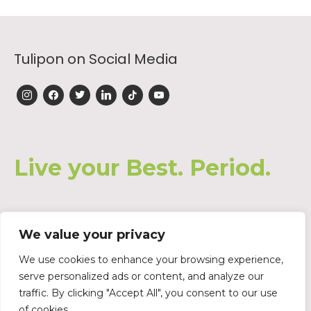
Tulipon on Social Media
instagram
facebook
twitter
linkedin
tiktok
youtube
Live your Best. Period.
We value your privacy
Join our Waiting List
We use cookies to enhance your browsing experience,
serve personalized ads or content, and analyze our
traffic. By clicking "Accept All", you consent to our use
of cookies.