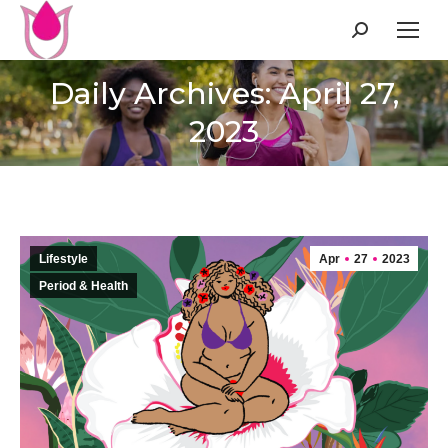
Search:
Daily Archives: April 27,
2023
Lifestyle
Apr
27
2023
Period & Health