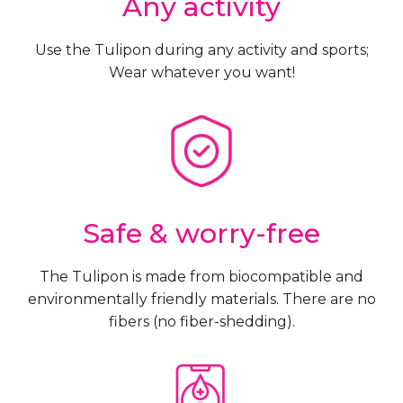
Any activity
Use the Tulipon during any activity and sports;
Wear whatever you want!
Safe & worry-free
The Tulipon is made from biocompatible and
environmentally friendly materials. There are no
fibers (no fiber-shedding).