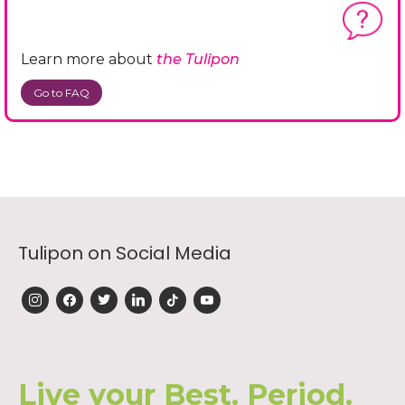
Learn more about
the Tulipon
Go to FAQ
Tulipon on Social Media
instagram
facebook
twitter
linkedin
tiktok
youtube
Live your Best. Period.