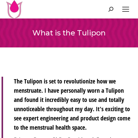
Search:
What is the Tulipon
The Tulipon is set to revolutionize how we
menstruate. I have personally worn a Tulipon
and found it incredibly easy to use and totally
unnoticeable throughout my day. It's exciting to
see expert engineering and product design come
to the menstrual health space.