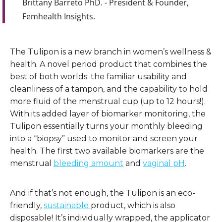
Brittany Barreto PhD. - President & Founder,
Femhealth Insights.
The Tulipon is a new branch in women’s wellness &
health. A novel period product that combines the
best of both worlds: the familiar usability and
cleanliness of a tampon, and the capability to hold
more fluid of the menstrual cup (up to 12 hours!).
With its added layer of biomarker monitoring, the
Tulipon essentially turns your monthly bleeding
into a “biopsy” used to monitor and screen your
health. The first two available biomarkers are the
menstrual
bleeding amount
and
vaginal pH
.
And if that’s not enough, the Tulipon is an eco-
friendly,
sustainable
product, which is also
disposable! It’s individually wrapped, the applicator