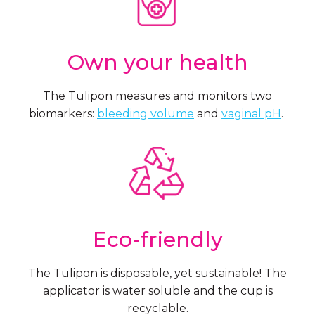
Own your health
The Tulipon measures and monitors two
biomarkers:
bleeding volume
and
vaginal pH
.
Eco-friendly
The Tulipon is disposable, yet sustainable! The
applicator is water soluble and the cup is
recyclable.