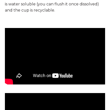
is water soluble (you can flush it once dissolved)
and the cup is recyclable.