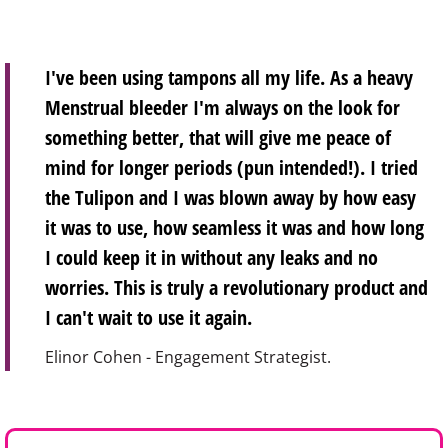
I've been using tampons all my life. As a heavy
Menstrual bleeder I'm always on the look for
something better, that will give me peace of
mind for longer periods (pun intended!). I tried
the Tulipon and I was blown away by how easy
it was to use, how seamless it was and how long
I could keep it in without any leaks and no
worries. This is truly a revolutionary product and
I can't wait to use it again.
Elinor Cohen - Engagement Strategist.