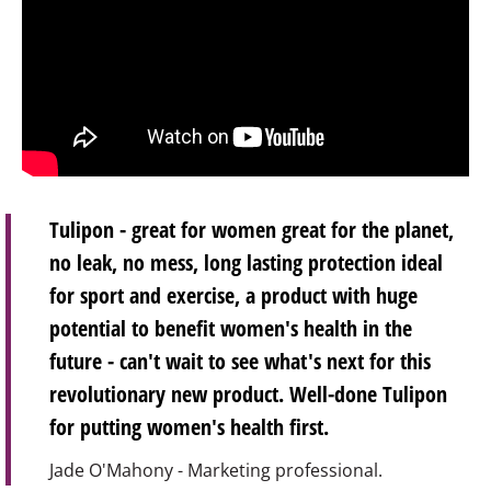
Tulipon - great for women great for the planet,
no leak, no mess, long lasting protection ideal
for sport and exercise, a product with huge
potential to benefit women's health in the
future - can't wait to see what's next for this
revolutionary new product. Well-done Tulipon
for putting women's health first.
Jade O'Mahony - Marketing professional.