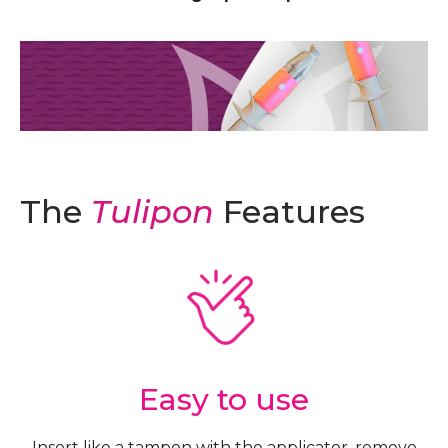
The
Tulipon
Features
Easy to use
Insert like a tampon with the applicator, remove