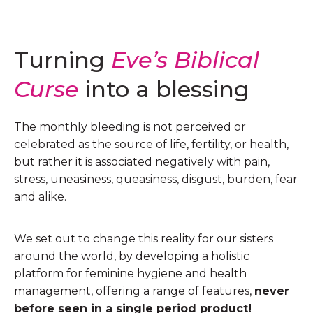
Turning
Eve’s Biblical
Curse
into a blessing
The monthly bleeding is not perceived or
celebrated as the source of life, fertility, or health,
but rather it is associated negatively with pain,
stress, uneasiness, queasiness, disgust, burden, fear
and alike.
We set out to change this reality for our sisters
around the world, by developing a holistic
platform for feminine hygiene and health
management, offering a range of features,
never
before seen in a single period product!