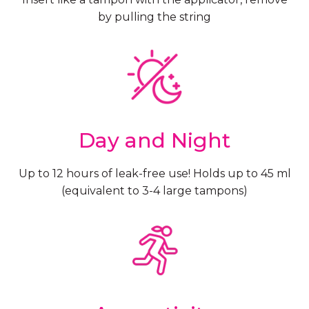
by pulling the string
Day and Night
Up to 12 hours of leak-free use! Holds up to 45 ml
(equivalent to 3-4 large tampons)