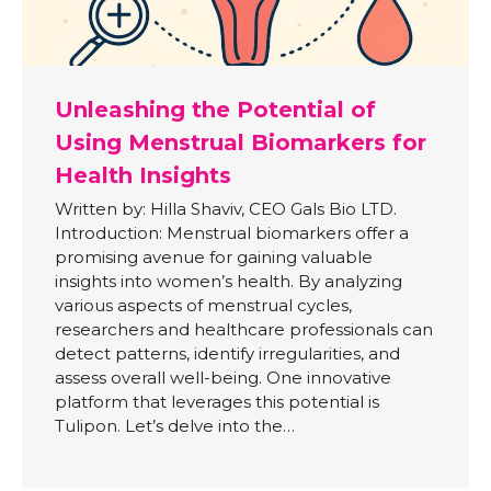
Unleashing the Potential of
Using Menstrual Biomarkers for
Health Insights
Written by: Hilla Shaviv, CEO Gals Bio LTD.
Introduction: Menstrual biomarkers offer a
promising avenue for gaining valuable
insights into women’s health. By analyzing
various aspects of menstrual cycles,
researchers and healthcare professionals can
detect patterns, identify irregularities, and
assess overall well-being. One innovative
platform that leverages this potential is
Tulipon. Let’s delve into the…