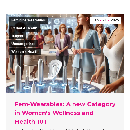
Feminine Wearables
Jan
21
2025
Period & Health
Tulipon
Uncategorized
Women's Health
Fem-Wearables: A new Category
in Women’s Wellness and
Health 101