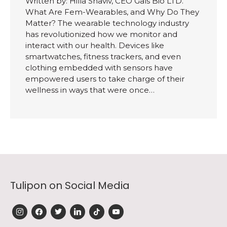
Written by: Hilla Shaviv, CEO Gals Bio LTD.
What Are Fem-Wearables, and Why Do They
Matter? The wearable technology industry
has revolutionized how we monitor and
interact with our health. Devices like
smartwatches, fitness trackers, and even
clothing embedded with sensors have
empowered users to take charge of their
wellness in ways that were once…
Tulipon on Social Media
instagram
facebook
twitter
linkedin
tiktok
youtube