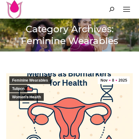
Search:
Category Archives:
Feminine Wearables
Feminine Wearables
Nov
8
2025
Tulipon
Women's Health