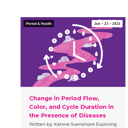
Period & Health
Jun
23
2023
Change in Period Flow,
Color, and Cycle Duration in
the Presence of Diseases
Written by: Katrine Svensmark Exploring