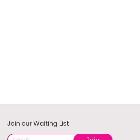
Join our Waiting List