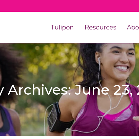
Tulipon
Resources
Abo
y Archives: June 23,