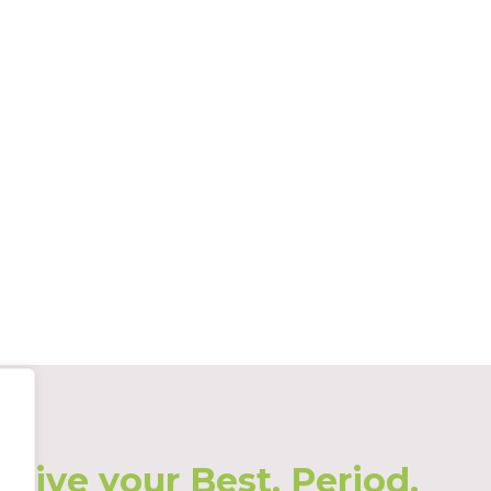
Live your Best. Period.