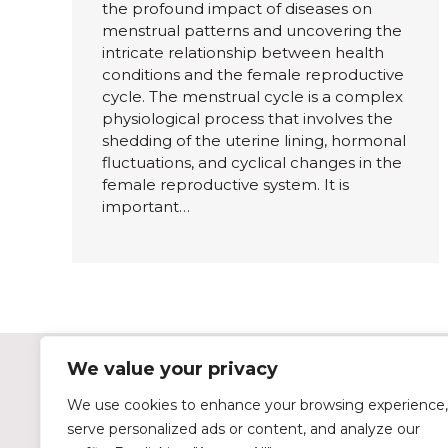
the profound impact of diseases on
menstrual patterns and uncovering the
intricate relationship between health
conditions and the female reproductive
cycle. The menstrual cycle is a complex
physiological process that involves the
shedding of the uterine lining, hormonal
fluctuations, and cyclical changes in the
female reproductive system. It is
important…
We value your privacy
Tulipon on Social Media
We use cookies to enhance your browsing experience,
serve personalized ads or content, and analyze our
instagram
facebook
twitter
linkedin
tiktok
youtube