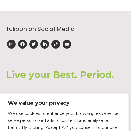
Tulipon on Social Media
instagram
facebook
twitter
linkedin
tiktok
youtube
Live your Best. Period.
We value your privacy
Join our Waiting List
We use cookies to enhance your browsing experience,
serve personalized ads or content, and analyze our
traffic. By clicking "Accept All", you consent to our use