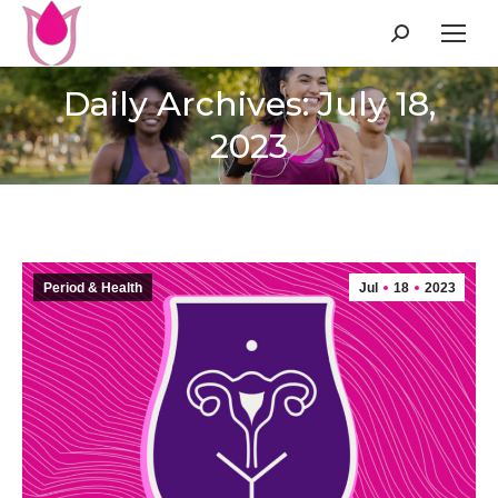
Search:
Daily Archives: July 18,
2023
Period & Health
Jul
18
2023