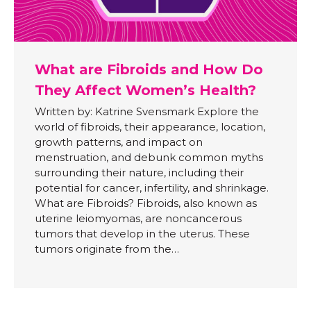
What are Fibroids and How Do
They Affect Women’s Health?
Written by: Katrine Svensmark Explore the
world of fibroids, their appearance, location,
growth patterns, and impact on
menstruation, and debunk common myths
surrounding their nature, including their
potential for cancer, infertility, and shrinkage.
What are Fibroids? Fibroids, also known as
uterine leiomyomas, are noncancerous
tumors that develop in the uterus. These
tumors originate from the…