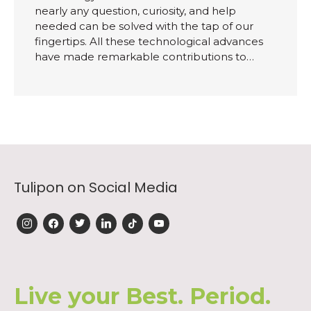
nearly any question, curiosity, and help
needed can be solved with the tap of our
fingertips. All these technological advances
have made remarkable contributions to…
Tulipon on Social Media
instagram
facebook
twitter
linkedin
tiktok
youtube
Live your Best. Period.