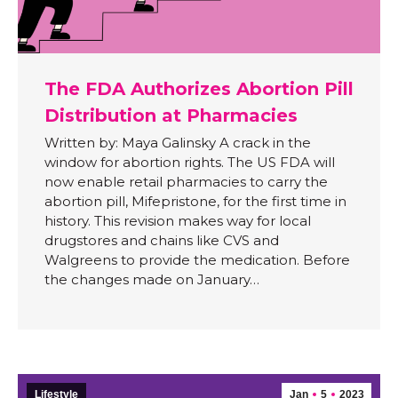
The FDA Authorizes Abortion Pill
Distribution at Pharmacies
Written by: Maya Galinsky A crack in the
window for abortion rights. The US FDA will
now enable retail pharmacies to carry the
abortion pill, Mifepristone, for the first time in
history. This revision makes way for local
drugstores and chains like CVS and
Walgreens to provide the medication. Before
the changes made on January…
Lifestyle
Jan
5
2023