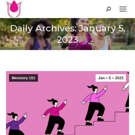
Search:
Daily Archives: January 5,
2023
Menstory 101
Jan
5
2023