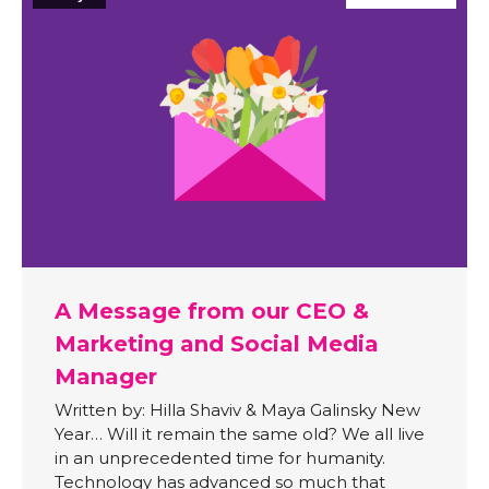
A Message from our CEO &
Marketing and Social Media
Manager
Written by: Hilla Shaviv & Maya Galinsky New
Year… Will it remain the same old? We all live
in an unprecedented time for humanity.
Technology has advanced so much that