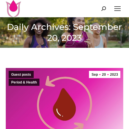
Search:
Daily Archives: September
20, 2023
Guest posts
Sep
20
2023
Period & Health