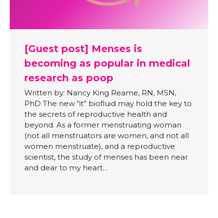
[Guest post] Menses is
becoming as popular in medical
research as poop
Written by: Nancy King Reame, RN, MSN,
PhD The new “it” biofluid may hold the key to
the secrets of reproductive health and
beyond. As a former menstruating woman
(not all menstruators are women, and not all
women menstruate), and a reproductive
scientist, the study of menses has been near
and dear to my heart…