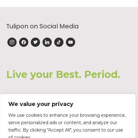
Tulipon on Social Media
instagram
facebook
twitter
linkedin
tiktok
youtube
Live your Best. Period.
We value your privacy
Join our Waiting List
We use cookies to enhance your browsing experience,
serve personalized ads or content, and analyze our
traffic. By clicking "Accept All", you consent to our use
of cookies.