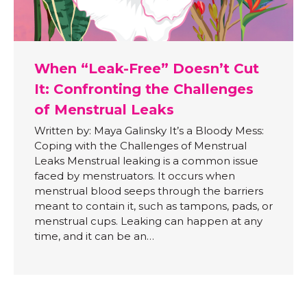
When “Leak-Free” Doesn’t Cut
It: Confronting the Challenges
of Menstrual Leaks
Written by: Maya Galinsky It’s a Bloody Mess:
Coping with the Challenges of Menstrual
Leaks Menstrual leaking is a common issue
faced by menstruators. It occurs when
menstrual blood seeps through the barriers
meant to contain it, such as tampons, pads, or
menstrual cups. Leaking can happen at any
time, and it can be an…