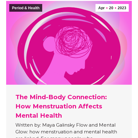
Period & Health
Apr
20
2023
The Mind-Body Connection:
How Menstruation Affects
Mental Health
Written by: Maya Galinsky Flow and Mental
Glow: how menstruation and mental health