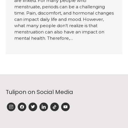
are linked. For many people who
menstruate, periods can be a challenging
time. Pain, discomfort, and hormonal changes
can impact daily life and mood. However,
what many people don’t realize is that
menstruation can also have an impact on
mental health. Therefore,…
Tulipon on Social Media
instagram
facebook
twitter
linkedin
tiktok
youtube