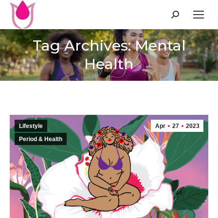
Search:
Tag Archives: Mental
Health
Lifestyle
Apr
27
2023
Period & Health