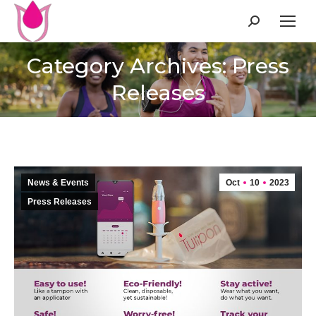
Search:
Category Archives: Press
Releases
News & Events
Oct
10
2023
Press Releases