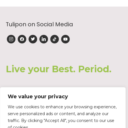
Tulipon on Social Media
instagram
facebook
twitter
linkedin
tiktok
youtube
Live your Best. Period.
We value your privacy
Join our Waiting List
We use cookies to enhance your browsing experience,
serve personalized ads or content, and analyze our
traffic. By clicking "Accept All", you consent to our use
of cookies.