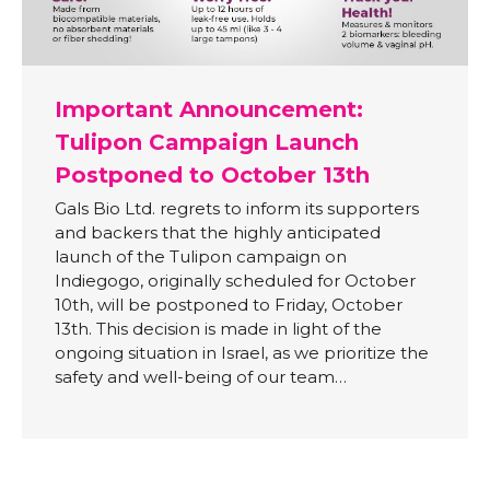
Important Announcement:
Tulipon Campaign Launch
Postponed to October 13th
Gals Bio Ltd. regrets to inform its supporters
and backers that the highly anticipated
launch of the Tulipon campaign on
Indiegogo, originally scheduled for October
10th, will be postponed to Friday, October
13th. This decision is made in light of the
ongoing situation in Israel, as we prioritize the
safety and well-being of our team…