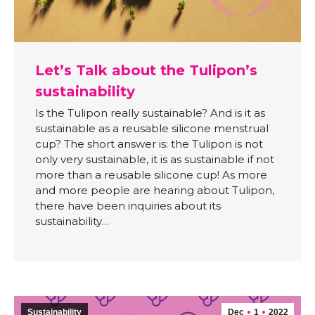
Let’s Talk about the Tulipon’s
sustainability
Is the Tulipon really sustainable? And is it as
sustainable as a reusable silicone menstrual
cup? The short answer is: the Tulipon is not
only very sustainable, it is as sustainable if not
more than a reusable silicone cup! As more
and more people are hearing about Tulipon,
there have been inquiries about its
sustainability…
Sustainability
Dec
1
2022