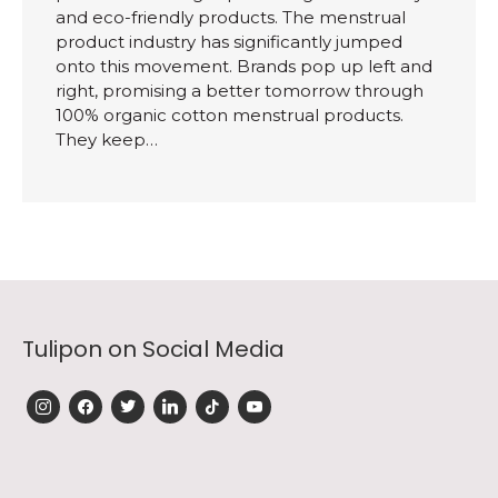
and eco-friendly products. The menstrual
product industry has significantly jumped
onto this movement. Brands pop up left and
right, promising a better tomorrow through
100% organic cotton menstrual products.
They keep…
Tulipon on Social Media
instagram
facebook
twitter
linkedin
tiktok
youtube