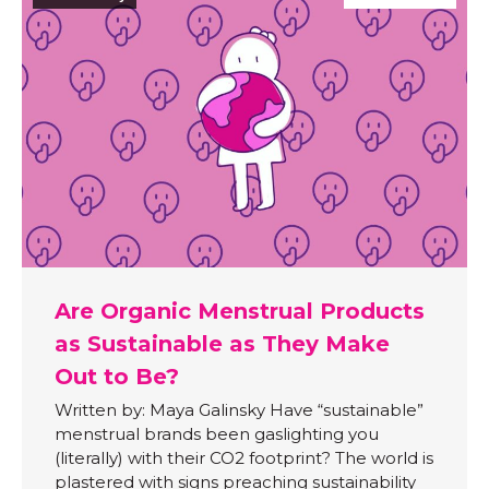
Are Organic Menstrual Products
as Sustainable as They Make
Out to Be?
Written by: Maya Galinsky Have “sustainable”
menstrual brands been gaslighting you
(literally) with their CO2 footprint? The world is
plastered with signs preaching sustainability