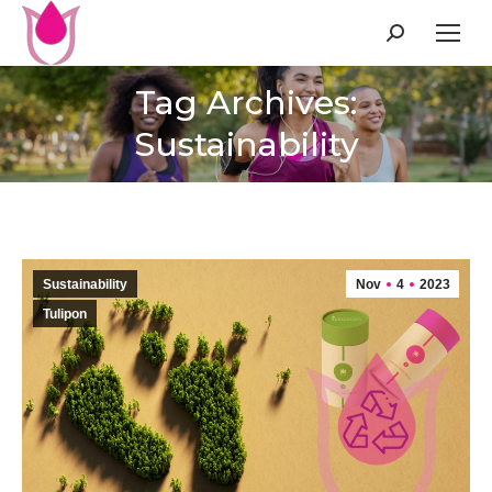
Search:
Tag Archives:
Sustainability
Sustainability
Nov
4
2023
Tulipon