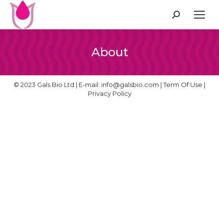
Search:
About
© 2023 Gals Bio Ltd | E-mail:
info@galsbio.com
|
Term Of Use
|
Privacy Policy