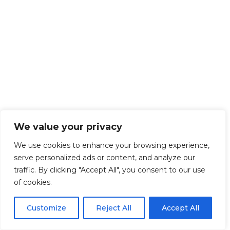
We value your privacy
We use cookies to enhance your browsing experience,
serve personalized ads or content, and analyze our
traffic. By clicking "Accept All", you consent to our use
of cookies.
Customize
Reject All
Accept All